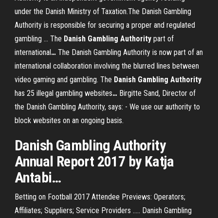
under the Danish Ministry of Taxation.The Danish Gambling
Authority is responsible for securing a proper and regulated
gambling …
The
Danish
Gambling
Authority
part of
international
…
The Danish Gambling Authority is now part of an
international collaboration involving the blurred lines between
video gaming and gambling.
The
Danish
Gambling
Authority
has 25 illegal gambling websites
…
Birgitte Sand, Director of
the Danish Gambling Authority, says: - We use our authority to
block websites on an ongoing basis.
Danish Gambling
Authority
Annual Report 2017 by Katja
Antabi
…
Betting on Football 2017 Attendee Previews: Operators;
Affiliates; Suppliers; Service Providers ..... Danish Gambling