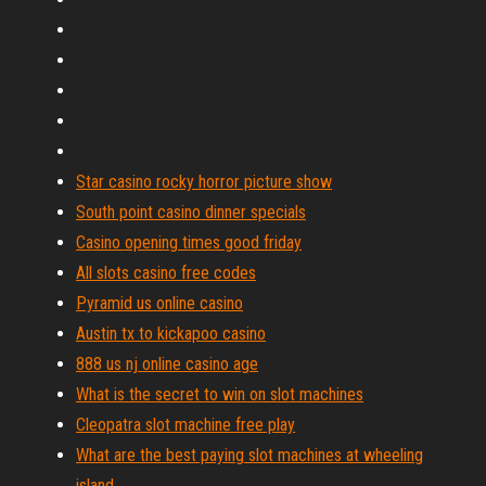
Star casino rocky horror picture show
South point casino dinner specials
Casino opening times good friday
All slots casino free codes
Pyramid us online casino
Austin tx to kickapoo casino
888 us nj online casino age
What is the secret to win on slot machines
Cleopatra slot machine free play
What are the best paying slot machines at wheeling
island