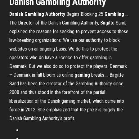
Danish
Gambling
Authority
Danish
Gambling
Authority
Begins Blocking 25
Gambling
...
The Director of the Danish Gambling Authority, Birgitte Sand,
explained the reasons for seeking to prevent access to these
law-breaking organizations: We use our authority to block
websites on an ongoing basis. We do this to protect the
operators who do have a licence to offer gambling in
Denmark. But we also do so to protect the players. Denmark
– Denmark in full bloom as online
gaming
breaks ... Birgitte
Sand has been the director of the Gambling Authority since
2008 and thus stood in the forefront of the partial
liberalization of the Danish gaming market, which came into
force in 2012. She emphasized that the prize is largely the
Danish Gambling Authority’s profit.