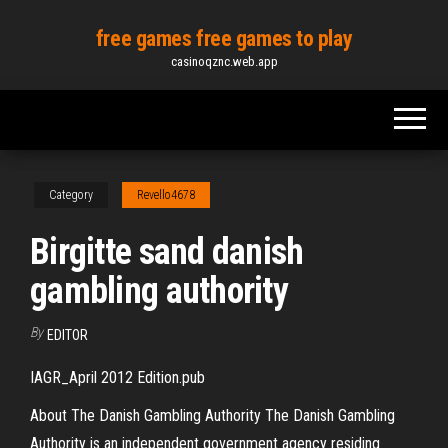
Skip
free games free games to play
to
casinoqznc.web.app
the
content
Category
Revello4678
Birgitte sand danish
gambling authority
By
EDITOR
IAGR_April 2012 Edition.pub
About The Danish Gambling Authority The Danish Gambling
Authority is an independent government agency residing