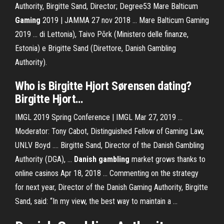
Authority, Birgitte Sand, Director; Degree53 Mare Balticum
Gaming
2019 | JAMMA 27 nov 2018 ... Mare Balticum Gaming
2019 ... di Lettonia), Taivo Põrk (Ministero delle finanze,
Estonia) e Brigitte Sand (Direttore, Danish Gambling
Authority).
Who is
Birgitte
Hjort Sørensen dating?
Birgitte
Hjort…
IMGL 2019 Spring Conference | IMGL Mar 27, 2019 ...
Moderator: Tony Cabot, Distinguished Fellow of Gaming Law,
UNLV Boyd .... Birgitte Sand, Director of the Danish Gambling
Authority (DGA), ...
Danish gambling
market grows thanks to
online casinos Apr 18, 2018 ... Commenting on the strategy
for next year, Director of the Danish Gaming Authority, Birgitte
Sand, said: “In my view, the best way to maintain a ...