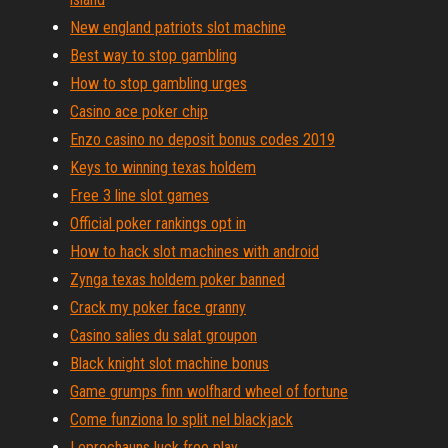
New england patriots slot machine
Best way to stop gambling
How to stop gambling urges
Casino ace poker chip
Enzo casino no deposit bonus codes 2019
Keys to winning texas holdem
Free 3 line slot games
Official poker rankings opt in
How to hack slot machines with android
Zynga texas holdem poker banned
Crack my poker face granny
Casino salies du salat groupon
Black knight slot machine bonus
Game grumps finn wolfhard wheel of fortune
Come funziona lo split nel blackjack
Leprechauns luck free play