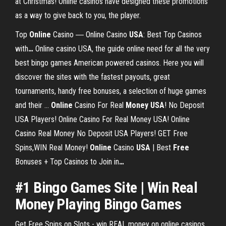
at Christmas! Online casinos have designed these promotions
as a way to give back to you, the player.
Top
Online
Casino ― Online Casino
USA
: Best Top Casinos
with
…
Online casino USA, the guide online need for all the very
best bingo games American powered casinos. Here you will
discover the sites with the fastest payouts, great
tournaments, handy free bonuses, a selection of huge games
and their …
Online
Casino For Real
Money
USA
! No Deposit
USA Players!
Online Casino For Real Money USA! Online
Casino Real Money No Deposit USA Players! GET Free
Spins,WIN Real Money!
Online
Casino
USA
| Best
Free
Bonuses + Top Casinos to Join in
…
#1 Bingo Games Site | Win Real
Money Playing Bingo Games
Get Free Spins on Slots - win REAL money on online casinos