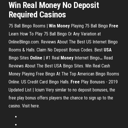
Win Real Money No Deposit
Required Casinos
75 Ball Bingo Rooms |
Win Money
Playing 75 Ball Bingo
Free
Learn How To Play 75 Ball Bingo Or Any Variation at
OnlineBlingo.com. Reviews About The Best US Internet Bingo
Rooms & Halls. Claim No Deposit Bonus Codes.
Best
USA
Bingo Sites
Online
| #1 Real
Money
Internet Bingo
…
Read
Reviews About The Best USA Bingo Sites. Win Real Cash
Money Playing Free Bingo At The Top American Bingo Rooms
Online. US Credit Card Bingo Halls.
Free
Play Bonuses - 2019
Updated List | Icium
Very similar to no deposit bonuses, the
free play bonus offers players the chance to sign up to the
casino. Visit here.