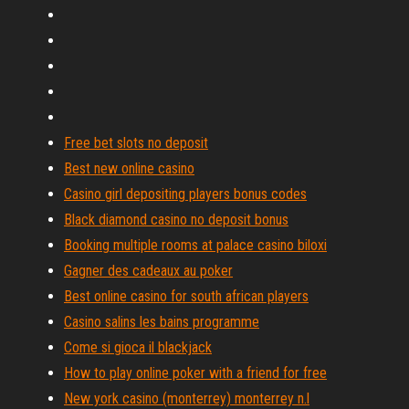
Free bet slots no deposit
Best new online casino
Casino girl depositing players bonus codes
Black diamond casino no deposit bonus
Booking multiple rooms at palace casino biloxi
Gagner des cadeaux au poker
Best online casino for south african players
Casino salins les bains programme
Come si gioca il blackjack
How to play online poker with a friend for free
New york casino (monterrey) monterrey n.l