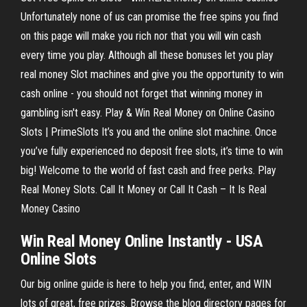
Unfortunately none of us can promise the free spins you find
on this page will make you rich nor that you will win cash
every time you play. Although all these bonuses let you play
real money Slot machines and give you the opportunity to win
cash online - you should not forget that winning money in
gambling isn't easy. Play & Win Real Money on Online Casino
Slots | PrimeSlots It’s you and the online slot machine. Once
you’ve fully experienced no deposit free slots, it’s time to win
big! Welcome to the world of fast cash and free perks. Play
Real Money Slots. Call It Money or Call It Cash – It Is Real
Money Casino
Win Real Money Online Instantly - USA
Online Slots
Our big online guide is here to help you find, enter, and WIN
lots of great, free prizes. Browse the blog directory pages for