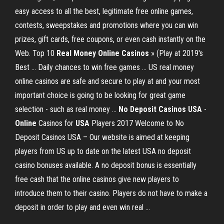
easy access to all the best, legitimate free online games,
contests, sweepstakes and promotions where you can win
prizes, gift cards, free coupons, or even cash instantly on the
Web. Top 10
Real Money Online Casinos
» (Play at 2019's
Best ... Daily chances to win free games ... US real money
online casinos are safe and secure to play at and your most
important choice is going to be looking for great game
selection - such as real money ...
No Deposit Casinos USA
-
Online
Casinos for
USA
Players 2017 Welcome to No
Deposit Casinos USA – Our website is aimed at keeping
players from US up to date on the latest USA no deposit
casino bonuses available. A no deposit bonus is essentially
free cash that the online casinos give new players to
introduce them to their casino. Players do not have to make a
deposit in order to play and even win real ...