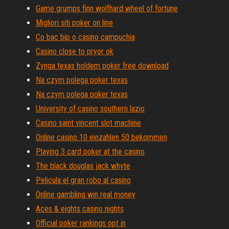
Game grumps finn wolfhard wheel of fortune
Migliori siti poker on line
Co bac bip o casino campuchia
Casino close to pryor ok
Zynga texas holdem poker free download
Na czym polega poker texas
Na czym polega poker texas
University of casino southern lazio
Casino saint vincent slot machine
Online casino 10 einzahlen 50 bekommen
Playing 3 card poker at the casino
The black douglas jack whyte
Pelicula el gran robo al casino
Online gambling win real money
Aces & eights casino nights
Official poker rankings opt in