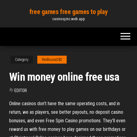
Skip
free games free games to play
to
casinoqznc.web.app
the
content
Category
Redhouse282
Win money online free usa
By
EDITOR
Online casinos don’t have the same operating costs, and in
return, we as players, see better payouts, no deposit casino
bonuses, and even Free Spin Casino promotions. They’ll even
reward us with free money to play games on our birthdays or