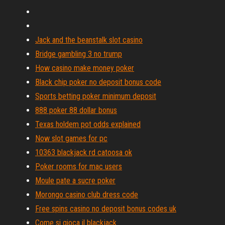
Jack and the beanstalk slot casino
Bridge gambling 3 no trump
How casino make money poker
Black chip poker no deposit bonus code
Sports betting poker minimum deposit
888 poker 88 dollar bonus
Texas holdem pot odds explained
Now slot games for pc
10363 blackjack rd catoosa ok
Poker rooms for mac users
Moule pate a sucre poker
Morongo casino club dress code
Free spins casino no deposit bonus codes uk
Come si gioca il blackjack