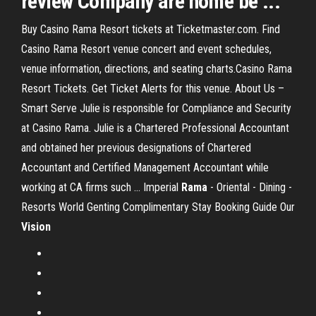
review Company are home be ...
Buy Casino Rama Resort tickets at Ticketmaster.com. Find
Casino Rama Resort venue concert and event schedules,
venue information, directions, and seating charts.Casino Rama
Resort Tickets. Get Ticket Alerts for this venue.
About Us –
Smart Serve
Julie is responsible for Compliance and Security
at Casino Rama. Julie is a Chartered Professional Accountant
and obtained her previous designations of Chartered
Accountant and Certified Management Accountant while
working at CA firms such …
Imperial
Rama
- Oriental - Dining -
Resorts World Genting
Complimentary Stay Booking Guide
Our
Vision