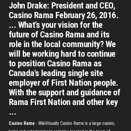
John Drake: President and CEO,
Casino Rama February 26, 2016.
... What’s your vision for the
future of Casino Rama and its
role in the local community? We
will be working hard to continue
to position Casino Rama as
Canada’s leading single site
employer of First Nation people.
With the support and guidance of
Rama First Nation and other key
...
Casino
Rama
- WikiVisually Casino Rama is a large casino,