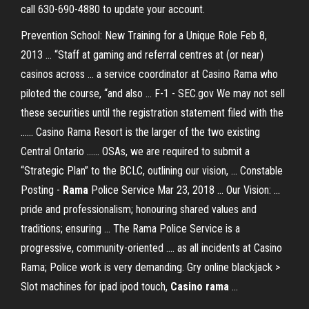
call 630-690-4880 to update your account.
Prevention School: New Training for a Unique Role Feb 8,
2013 ... “Staff at gaming and referral centres at (or near)
casinos across ... a service coordinator at Casino Rama who
piloted the course, “and also ... F-1 - SEC.gov We may not sell
these securities until the registration statement filed with the
...... Casino Rama Resort is the larger of the two existing
Central Ontario ...... OSAs, we are required to submit a
“Strategic Plan” to the BCLC, outlining our vision, ... Constable
Posting -
Rama
Police Service Mar 23, 2018 ... Our Vision: ...
pride and professionalism; honouring shared values and
traditions; ensuring ... The Rama Police Service is a
progressive, community-oriented .... as all incidents at Casino
Rama; Police work is very demanding. Gry online blackjack >
Slot machines for ipad ipod touch,
Casino rama
...