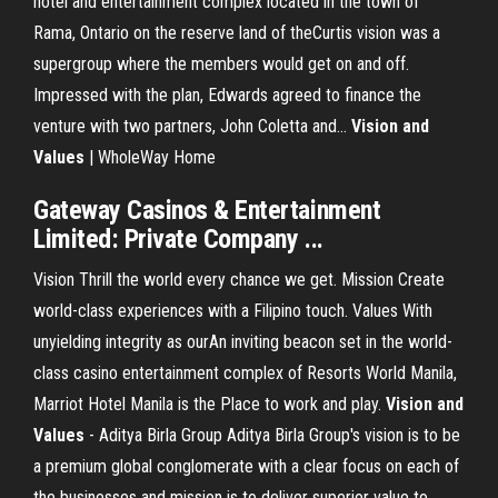
hotel and entertainment complex located in the town of
Rama, Ontario on the reserve land of theCurtis vision was a
supergroup where the members would get on and off.
Impressed with the plan, Edwards agreed to finance the
venture with two partners, John Coletta and...
Vision
and
Values
| WholeWay Home
Gateway Casinos & Entertainment
Limited: Private Company ...
Vision Thrill the world every chance we get. Mission Create
world-class experiences with a Filipino touch. Values With
unyielding integrity as ourAn inviting beacon set in the world-
class casino entertainment complex of Resorts World Manila,
Marriot Hotel Manila is the Place to work and play.
Vision
and
Values
- Aditya Birla Group Aditya Birla Group's vision is to be
a premium global conglomerate with a clear focus on each of
the businesses and mission is to deliver superior value to