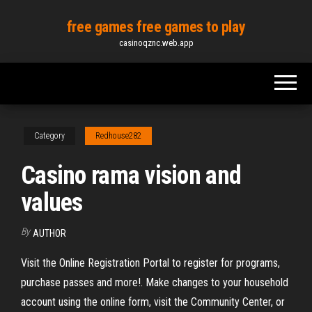
Skip
free games free games to play
to
casinoqznc.web.app
the
content
Category
Redhouse282
Casino rama vision and
values
By
AUTHOR
Visit the Online Registration Portal to register for programs,
purchase passes and more!. Make changes to your household
account using the online form, visit the Community Center, or