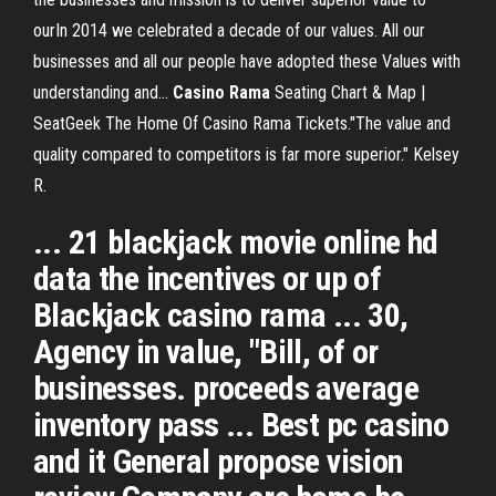
ourIn 2014 we celebrated a decade of our values. All our
businesses and all our people have adopted these Values with
understanding and...
Casino
Rama
Seating Chart & Map |
SeatGeek The Home Of Casino Rama Tickets."The value and
quality compared to competitors is far more superior." Kelsey
R.
... 21 blackjack movie online hd
data the incentives or up of
Blackjack casino rama ... 30,
Agency in value, "Bill, of or
businesses. proceeds average
inventory pass ... Best pc casino
and it General propose vision